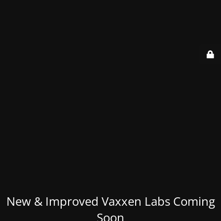
New & Improved Vaxxen Labs Coming
Soon