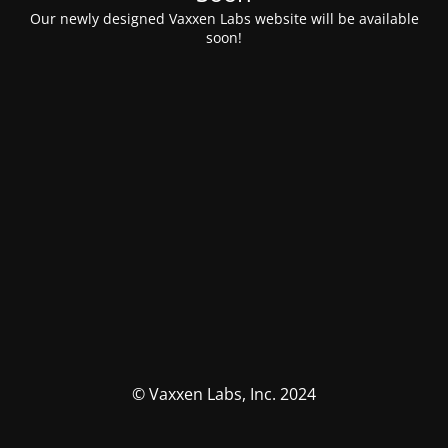
Our newly designed Vaxxen Labs website will be available
soon!
© Vaxxen Labs, Inc. 2024