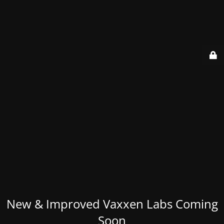
New & Improved Vaxxen Labs Coming
Soon