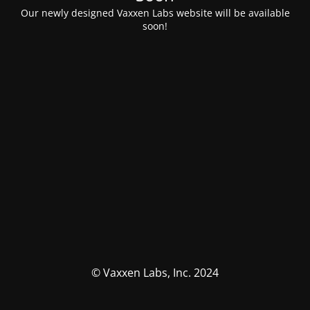
Our newly designed Vaxxen Labs website will be available
soon!
© Vaxxen Labs, Inc. 2024