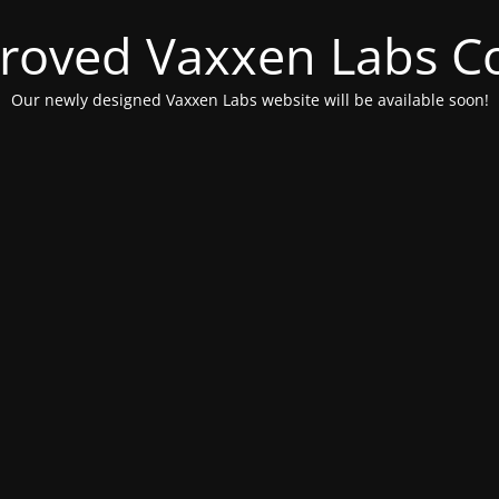
roved Vaxxen Labs C
Our newly designed Vaxxen Labs website will be available soon!