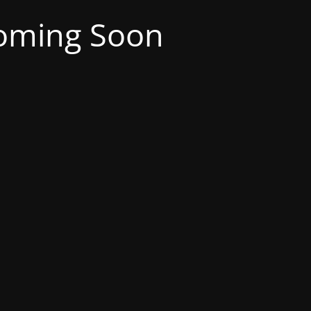
oming Soon