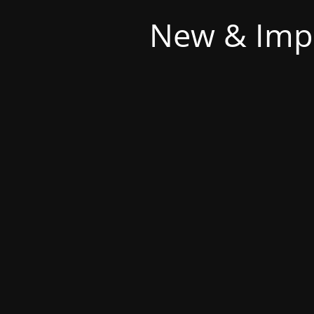
New & Imp