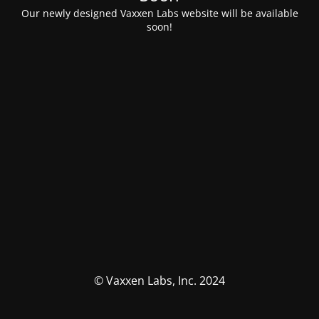
Our newly designed Vaxxen Labs website will be available
soon!
© Vaxxen Labs, Inc. 2024