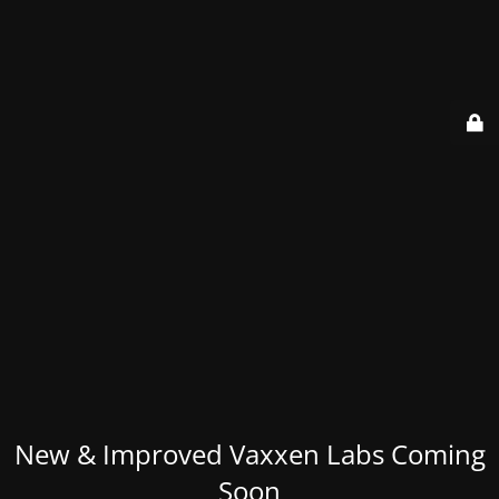
New & Improved Vaxxen Labs Coming
Soon