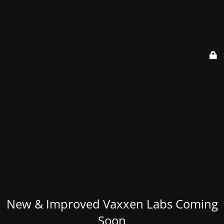
New & Improved Vaxxen Labs Coming
Soon