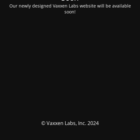
Our newly designed Vaxxen Labs website will be available
soon!
© Vaxxen Labs, Inc. 2024