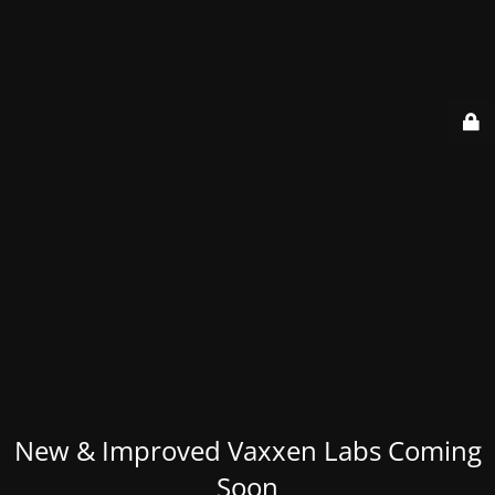
New & Improved Vaxxen Labs Coming
Soon