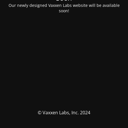
Our newly designed Vaxxen Labs website will be available
soon!
© Vaxxen Labs, Inc. 2024