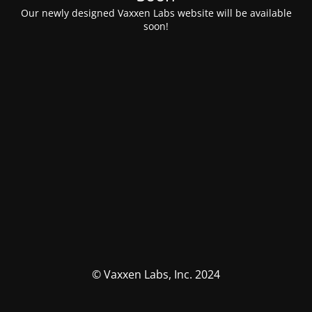
Our newly designed Vaxxen Labs website will be available
soon!
© Vaxxen Labs, Inc. 2024