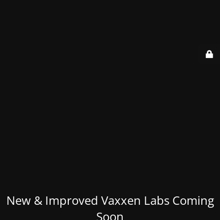
New & Improved Vaxxen Labs Coming
Soon