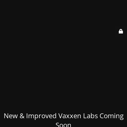
New & Improved Vaxxen Labs Coming
Soon