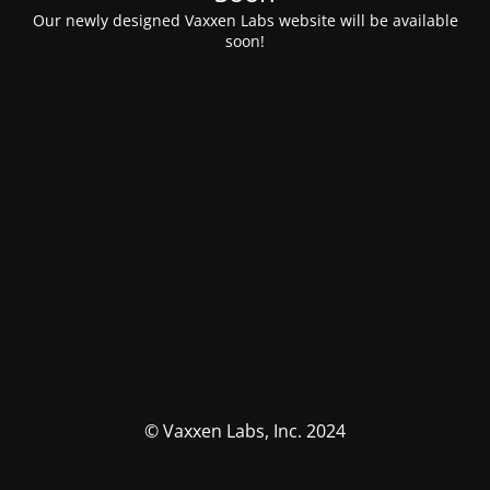
Our newly designed Vaxxen Labs website will be available
soon!
© Vaxxen Labs, Inc. 2024