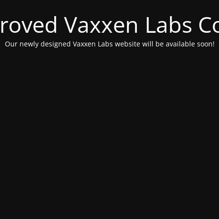
roved Vaxxen Labs C
Our newly designed Vaxxen Labs website will be available soon!