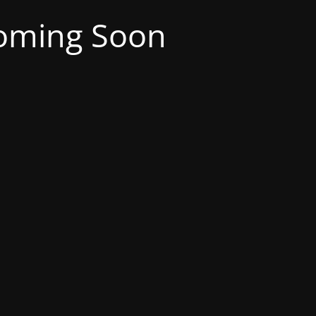
oming Soon