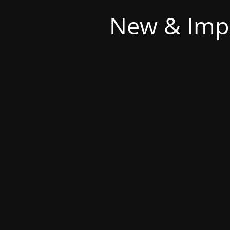
New & Imp