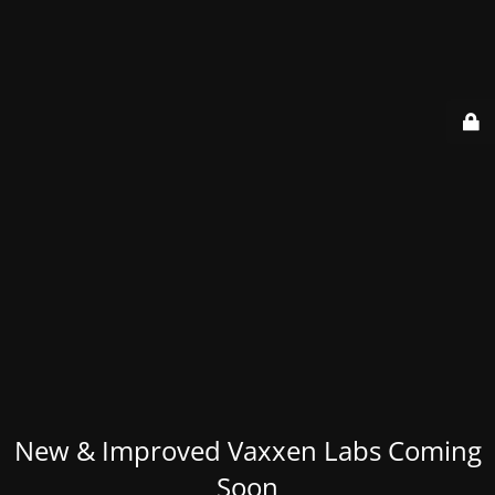
New & Improved Vaxxen Labs Coming
Soon