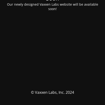
Our newly designed Vaxxen Labs website will be available
soon!
© Vaxxen Labs, Inc. 2024