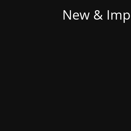
New & Imp