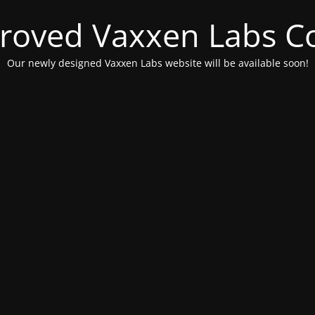
roved Vaxxen Labs C
Our newly designed Vaxxen Labs website will be available soon!