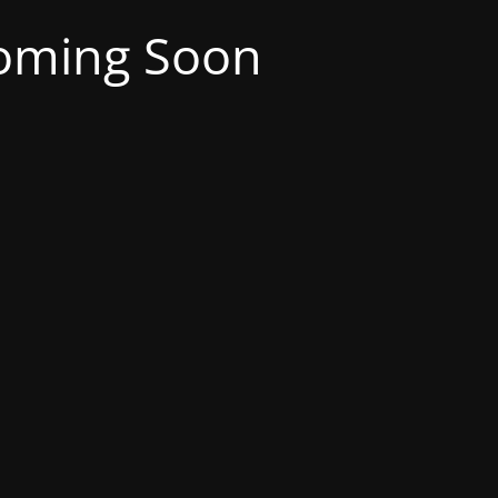
oming Soon