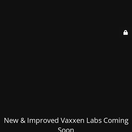
New & Improved Vaxxen Labs Coming
Soon