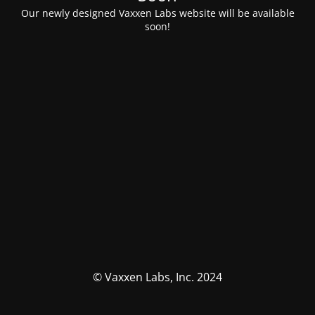
Our newly designed Vaxxen Labs website will be available
soon!
© Vaxxen Labs, Inc. 2024