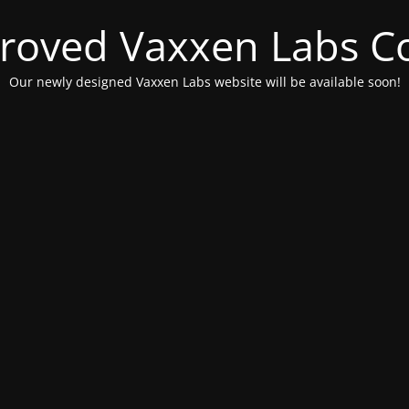
roved Vaxxen Labs C
Our newly designed Vaxxen Labs website will be available soon!