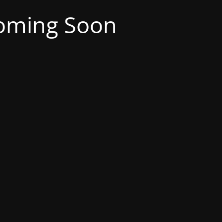
oming Soon