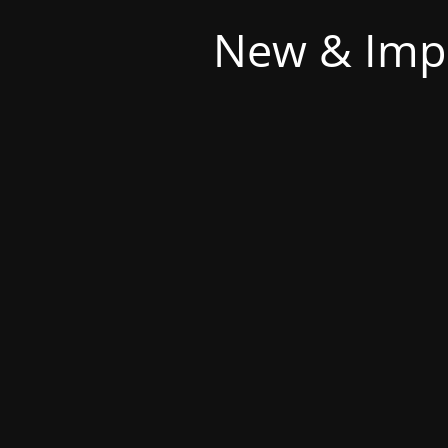
New & Imp