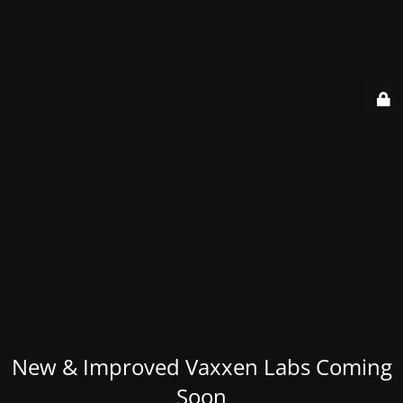
New & Improved Vaxxen Labs Coming
Soon