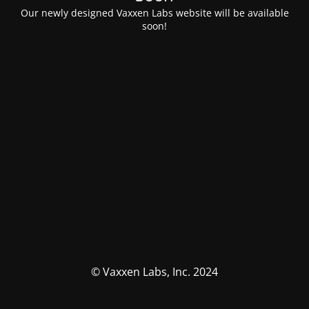
Our newly designed Vaxxen Labs website will be available
soon!
© Vaxxen Labs, Inc. 2024