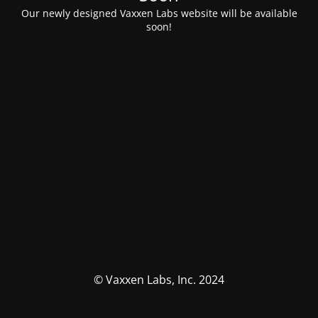
Our newly designed Vaxxen Labs website will be available
soon!
© Vaxxen Labs, Inc. 2024