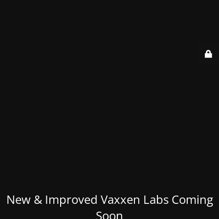
New & Improved Vaxxen Labs Coming
Soon