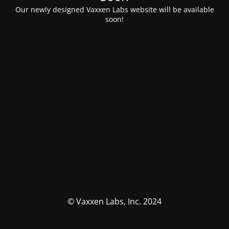
Our newly designed Vaxxen Labs website will be available
soon!
© Vaxxen Labs, Inc. 2024