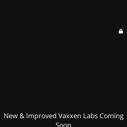
New & Improved Vaxxen Labs Coming
Soon