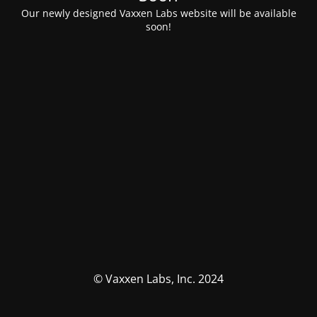
Our newly designed Vaxxen Labs website will be available
soon!
© Vaxxen Labs, Inc. 2024