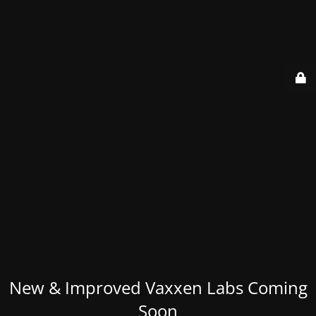
New & Improved Vaxxen Labs Coming
Soon