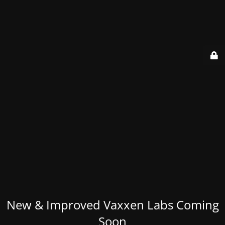
New & Improved Vaxxen Labs Coming
Soon