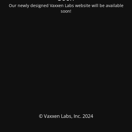
Our newly designed Vaxxen Labs website will be available
soon!
© Vaxxen Labs, Inc. 2024