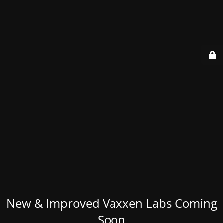
New & Improved Vaxxen Labs Coming
Soon