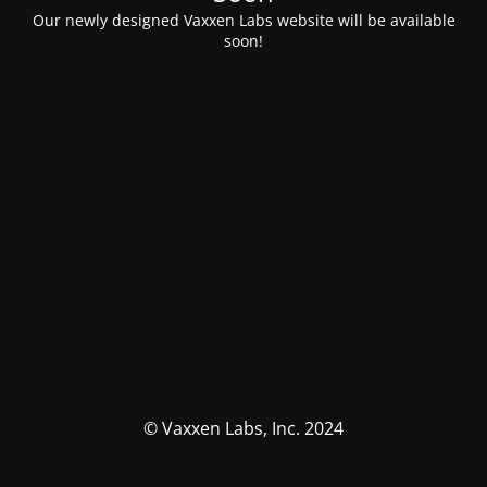
Our newly designed Vaxxen Labs website will be available
soon!
© Vaxxen Labs, Inc. 2024