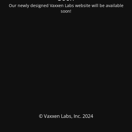
Our newly designed Vaxxen Labs website will be available
soon!
© Vaxxen Labs, Inc. 2024