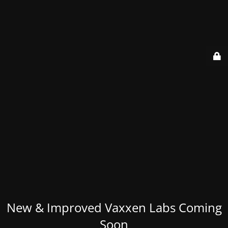
New & Improved Vaxxen Labs Coming
Soon