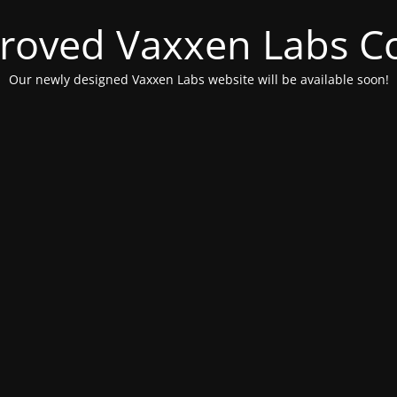
roved Vaxxen Labs C
Our newly designed Vaxxen Labs website will be available soon!