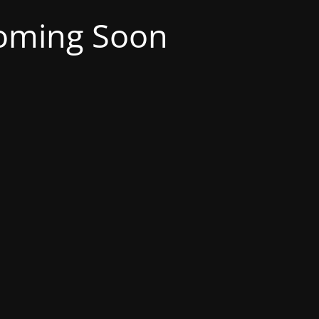
oming Soon