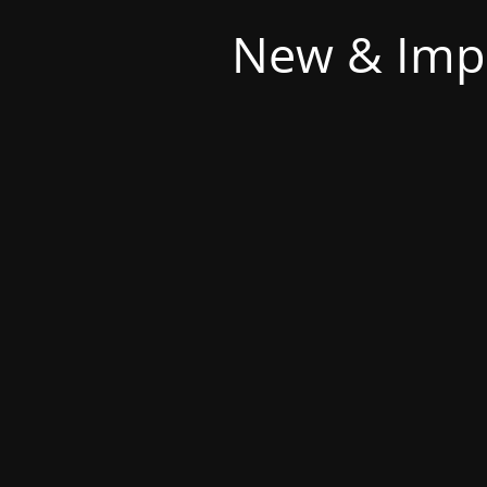
New & Imp