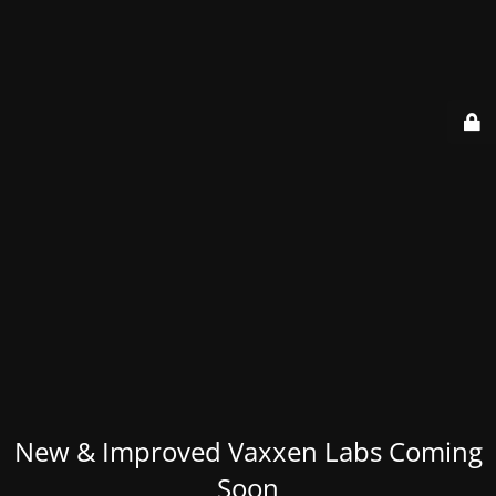
New & Improved Vaxxen Labs Coming
Soon