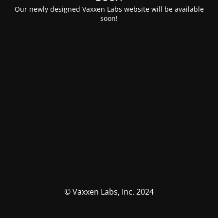
Our newly designed Vaxxen Labs website will be available
soon!
© Vaxxen Labs, Inc. 2024