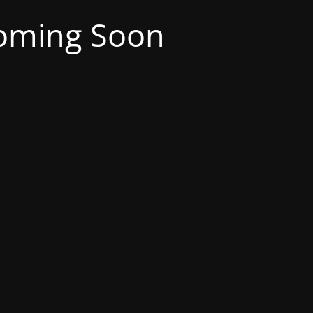
oming Soon