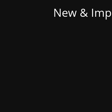
New & Imp