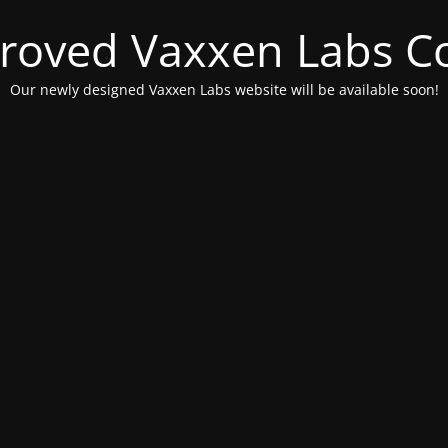
roved Vaxxen Labs C
Our newly designed Vaxxen Labs website will be available soon!