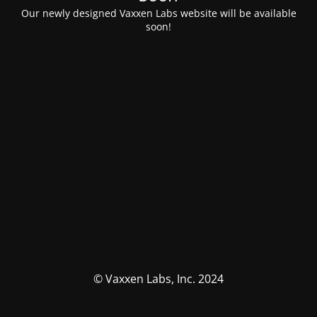
Our newly designed Vaxxen Labs website will be available
soon!
© Vaxxen Labs, Inc. 2024