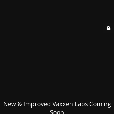
New & Improved Vaxxen Labs Coming
Soon