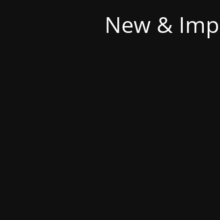
New & Imp