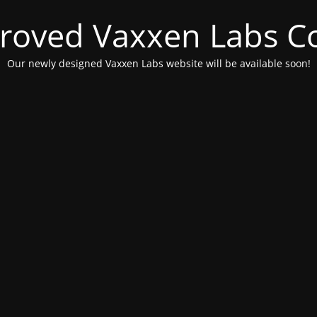
roved Vaxxen Labs C
Our newly designed Vaxxen Labs website will be available soon!