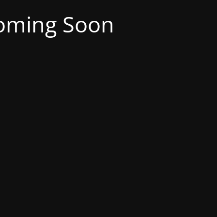
oming Soon