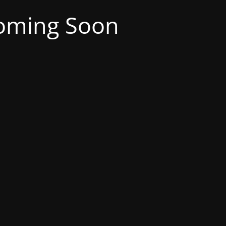
oming Soon