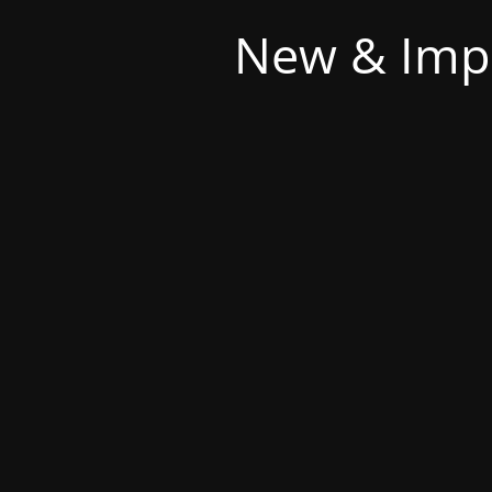
New & Imp