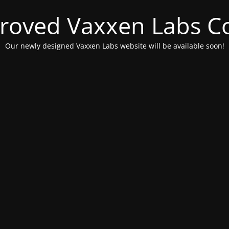
roved Vaxxen Labs C
Our newly designed Vaxxen Labs website will be available soon!