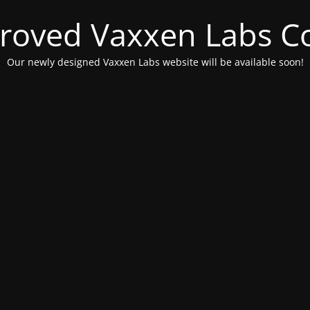
roved Vaxxen Labs C
Our newly designed Vaxxen Labs website will be available soon!