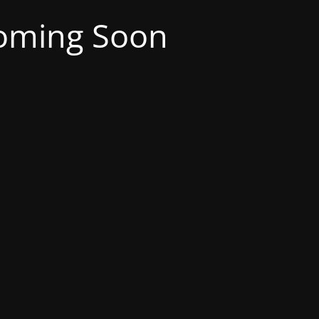
oming Soon