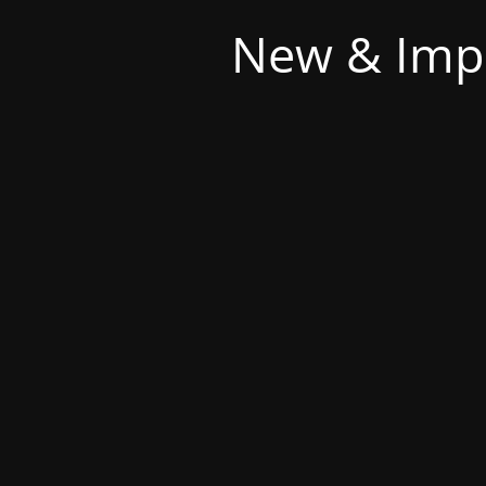
New & Imp