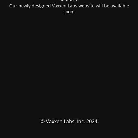
Our newly designed Vaxxen Labs website will be available
soon!
© Vaxxen Labs, Inc. 2024