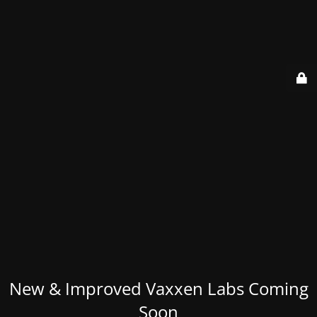
New & Improved Vaxxen Labs Coming
Soon