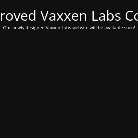
roved Vaxxen Labs C
Our newly designed Vaxxen Labs website will be available soon!