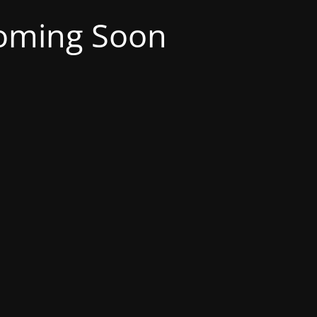
oming Soon