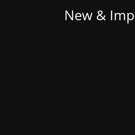
New & Imp