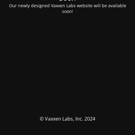
Our newly designed Vaxxen Labs website will be available
soon!
© Vaxxen Labs, Inc. 2024