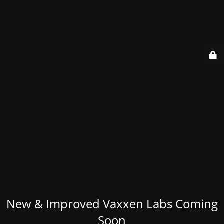
New & Improved Vaxxen Labs Coming
Soon