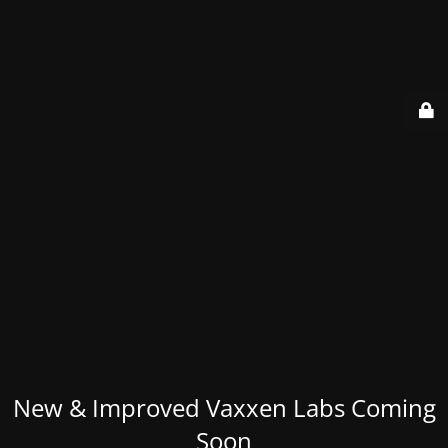
New & Improved Vaxxen Labs Coming
Soon