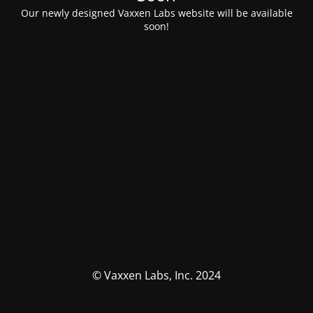
Our newly designed Vaxxen Labs website will be available
soon!
© Vaxxen Labs, Inc. 2024