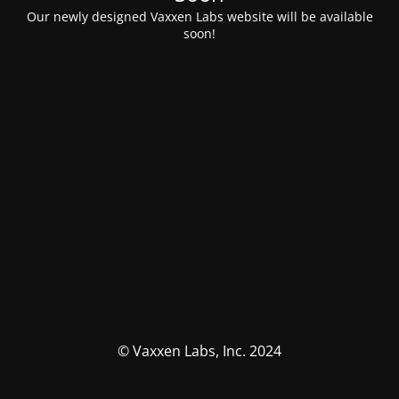
Our newly designed Vaxxen Labs website will be available
soon!
© Vaxxen Labs, Inc. 2024