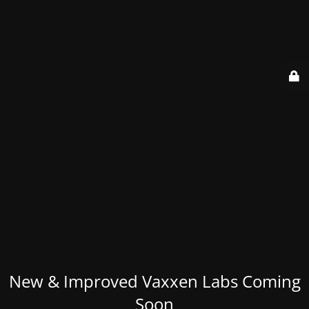
New & Improved Vaxxen Labs Coming
Soon