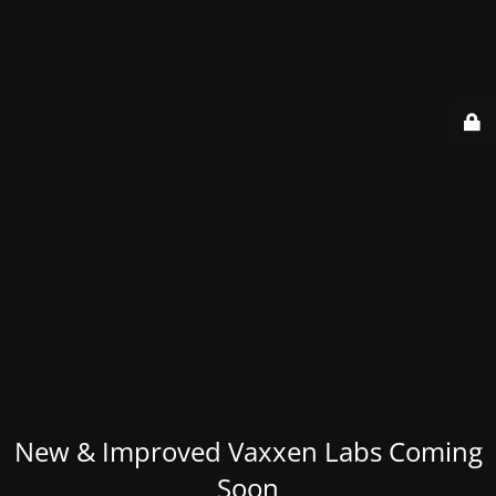
New & Improved Vaxxen Labs Coming
Soon