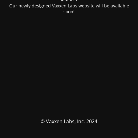
Our newly designed Vaxxen Labs website will be available
soon!
© Vaxxen Labs, Inc. 2024