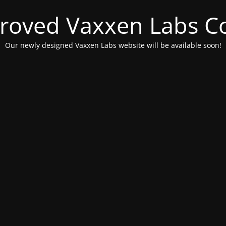
roved Vaxxen Labs C
Our newly designed Vaxxen Labs website will be available soon!