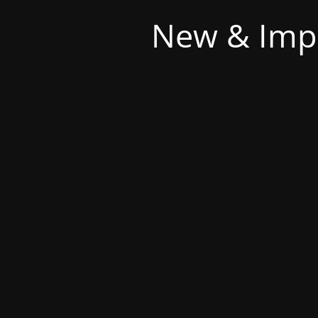
New & Imp