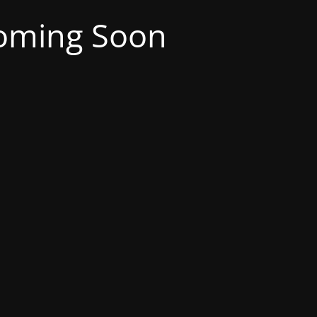
oming Soon