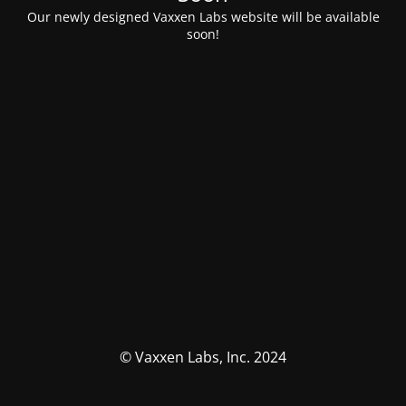
Our newly designed Vaxxen Labs website will be available
soon!
© Vaxxen Labs, Inc. 2024