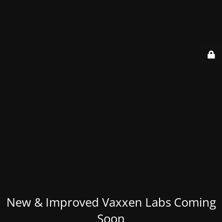
New & Improved Vaxxen Labs Coming
Soon