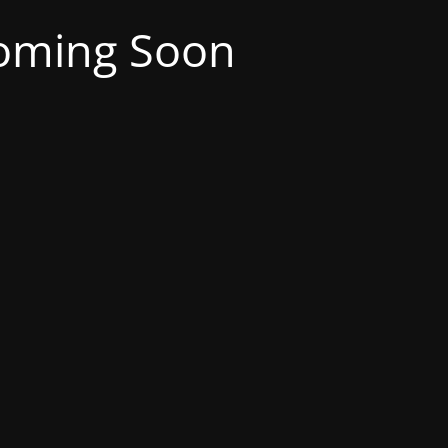
oming Soon