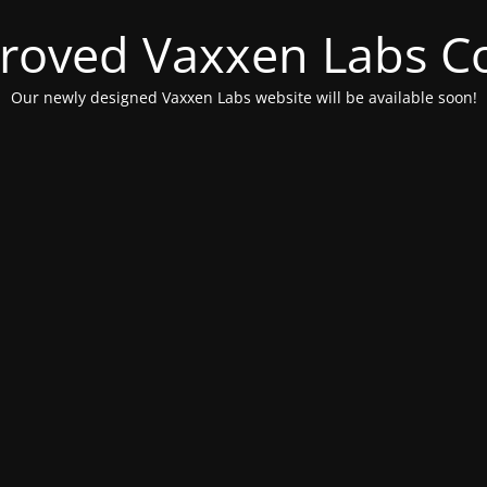
roved Vaxxen Labs C
Our newly designed Vaxxen Labs website will be available soon!