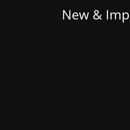
New & Imp