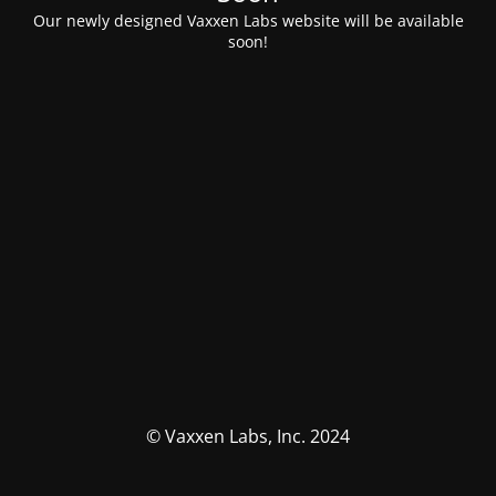
Our newly designed Vaxxen Labs website will be available
soon!
© Vaxxen Labs, Inc. 2024