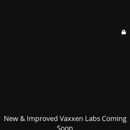
New & Improved Vaxxen Labs Coming
Soon