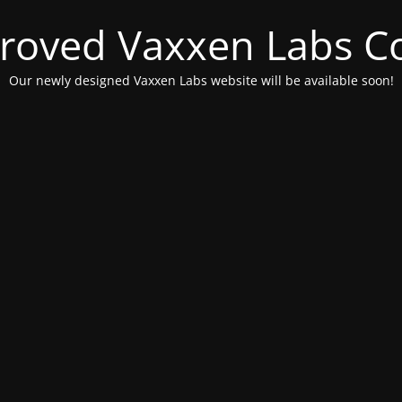
roved Vaxxen Labs C
Our newly designed Vaxxen Labs website will be available soon!