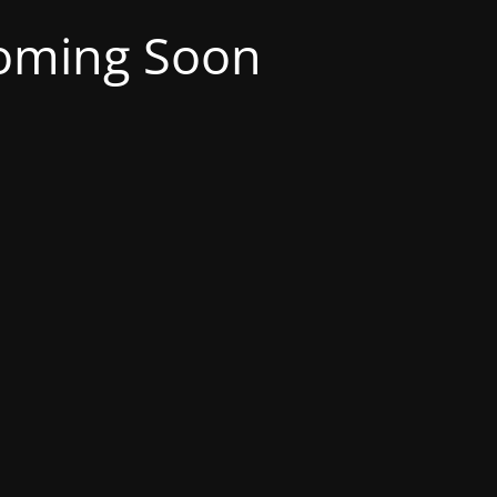
oming Soon