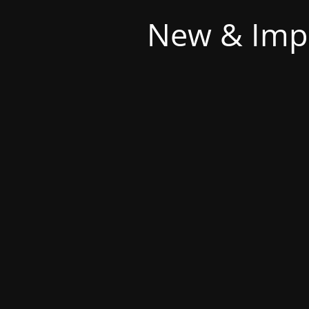
New & Imp