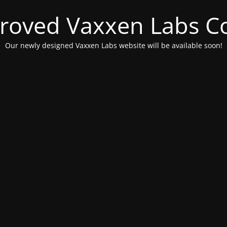
roved Vaxxen Labs C
Our newly designed Vaxxen Labs website will be available soon!