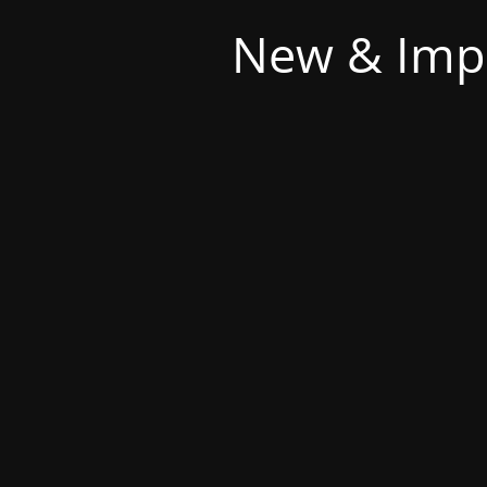
New & Imp