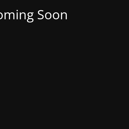
oming Soon