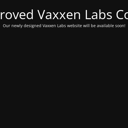
roved Vaxxen Labs C
Our newly designed Vaxxen Labs website will be available soon!