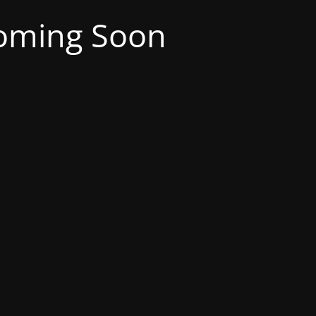
oming Soon