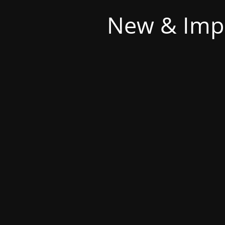
New & Imp