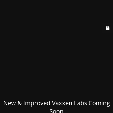
New & Improved Vaxxen Labs Coming
Soon