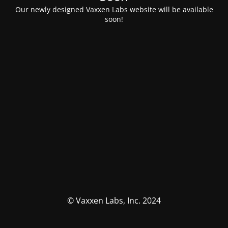
Our newly designed Vaxxen Labs website will be available
soon!
© Vaxxen Labs, Inc. 2024