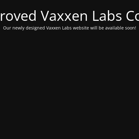
roved Vaxxen Labs C
Our newly designed Vaxxen Labs website will be available soon!