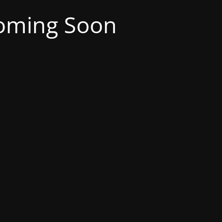
oming Soon