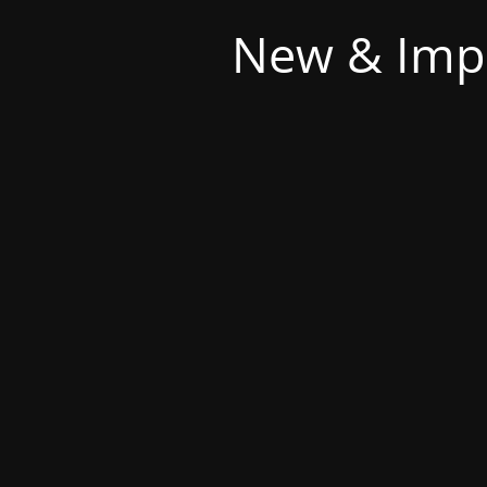
New & Imp