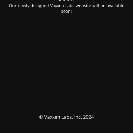
Our newly designed Vaxxen Labs website will be available
soon!
© Vaxxen Labs, Inc. 2024