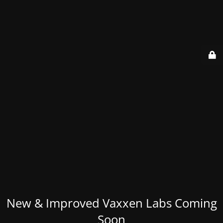
New & Improved Vaxxen Labs Coming
Soon