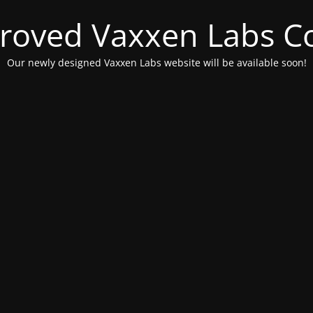
roved Vaxxen Labs C
Our newly designed Vaxxen Labs website will be available soon!