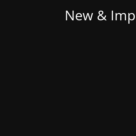
New & Imp