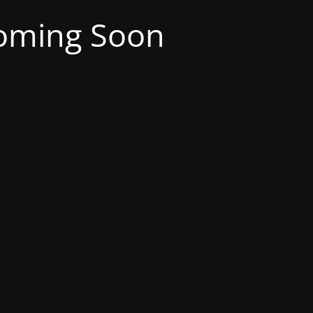
oming Soon