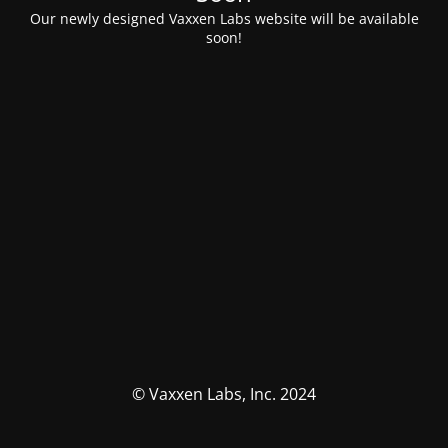
Our newly designed Vaxxen Labs website will be available
soon!
© Vaxxen Labs, Inc. 2024