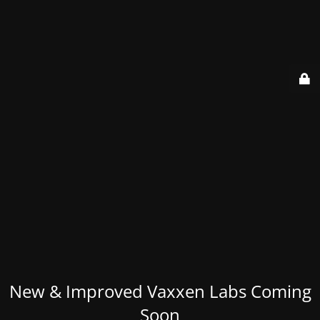
New & Improved Vaxxen Labs Coming
Soon