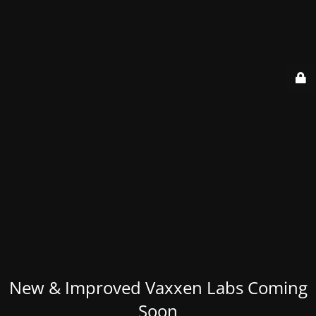
New & Improved Vaxxen Labs Coming
Soon