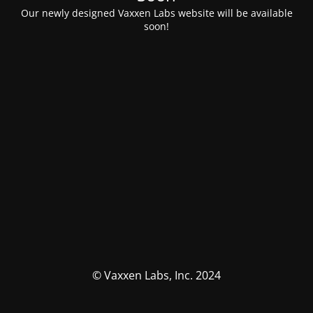
Our newly designed Vaxxen Labs website will be available
soon!
© Vaxxen Labs, Inc. 2024