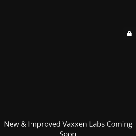
New & Improved Vaxxen Labs Coming
Soon