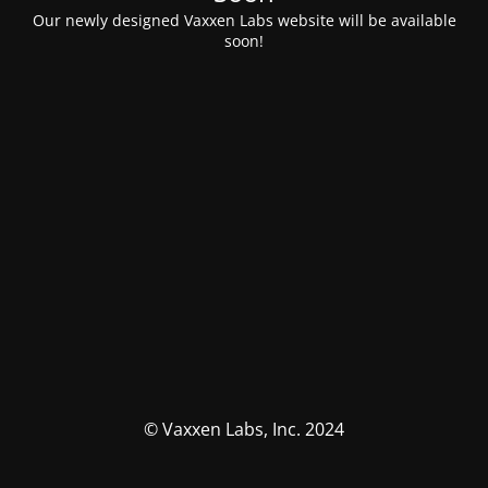
Our newly designed Vaxxen Labs website will be available
soon!
© Vaxxen Labs, Inc. 2024