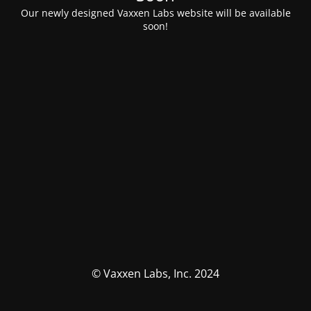
Our newly designed Vaxxen Labs website will be available
soon!
© Vaxxen Labs, Inc. 2024