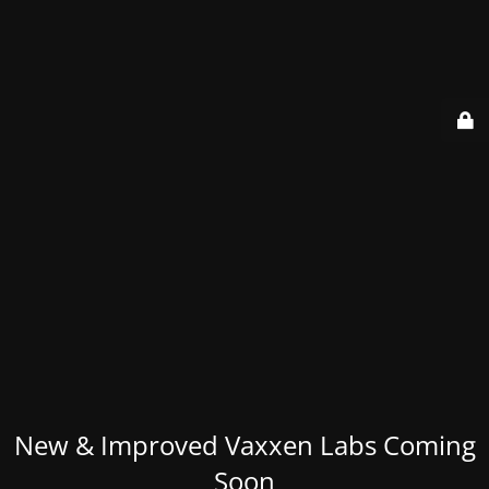
New & Improved Vaxxen Labs Coming
Soon